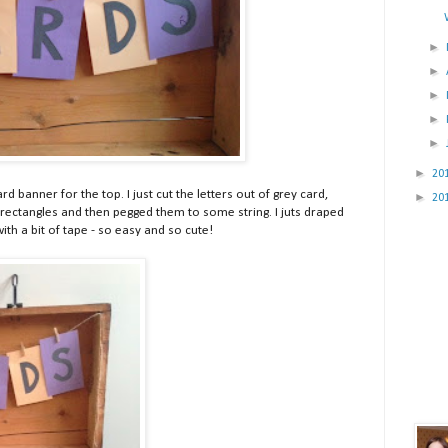
►
►
►
►
►
►
20
d banner for the top. I just cut the letters out of grey card,
►
20
 rectangles and then pegged them to some string. I juts draped
with a bit of tape - so easy and so cute!