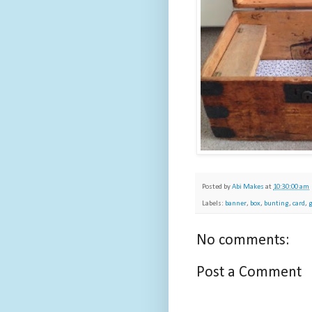
Posted by
Abi Makes
at
10:30:00 am
Labels:
banner
,
box
,
bunting
,
card
,
g
No comments:
Post a Comment