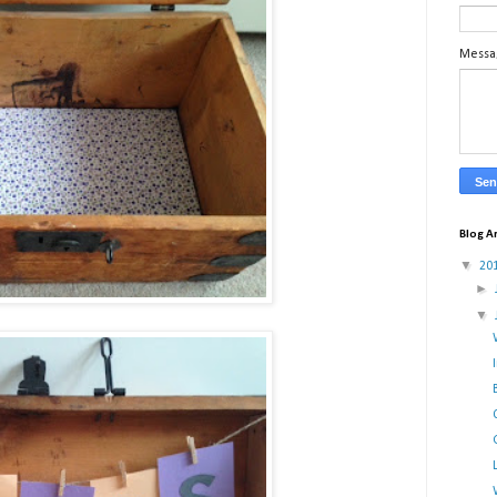
Mess
Blog A
▼
20
►
▼