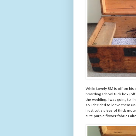
While Lovely BM is off on his 
boarding school tuck box (off o
the wedding. I was going to lin
so i decided to leave them u
I just cut a piece of thick m
cute purple flower fabric i al