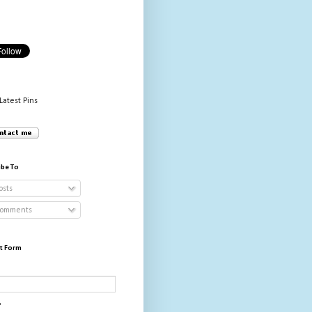
Latest Pins
ibe To
osts
omments
t Form
*