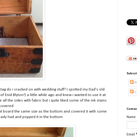
Subscr
P
stag do i cracked on with wedding stuff! I spotted my Dad's old
C
f Enid Blyton!) a little while ago and knew i wanted to use it at
e all the sides with fabric but i quite liked some of the ink stains
ncovered.
Contac
ount board the same size as the bottom and covered it with some
ready had and popped it in the bottom.
Name
Email