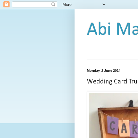
Abi Ma
Monday, 2 June 2014
Wedding Card Tru