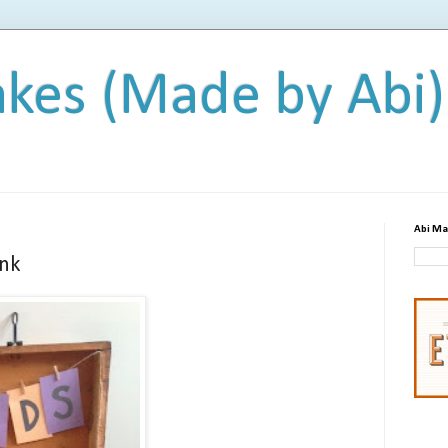
kes (Made by Abi)
Abi Ma
nk