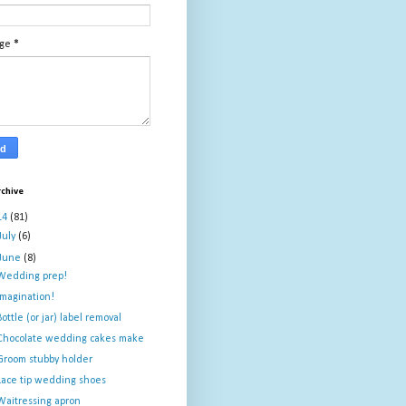
age
*
rchive
14
(81)
July
(6)
June
(8)
Wedding prep!
Imagination!
Bottle (or jar) label removal
Chocolate wedding cakes make
Groom stubby holder
Lace tip wedding shoes
Waitressing apron