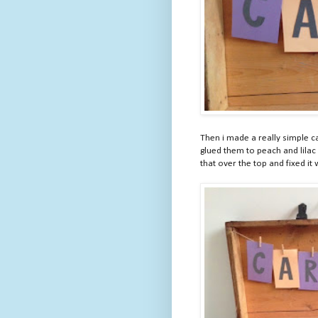
Then i made a really simple car
glued them to peach and lilac
that over the top and fixed it 