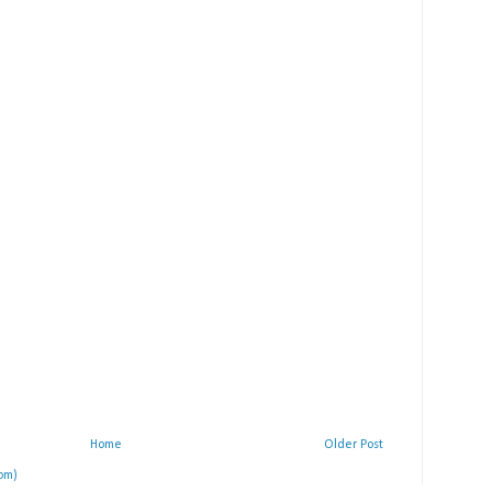
Home
Older Post
om)