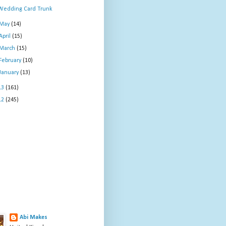
Wedding Card Trunk
May
(14)
April
(15)
March
(15)
February
(10)
January
(13)
13
(161)
12
(245)
Abi Makes