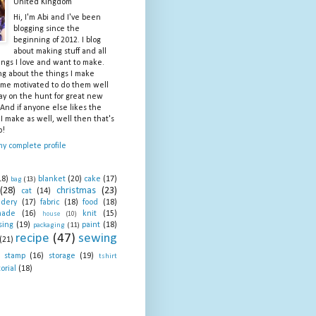
United Kingdom
Hi, I'm Abi and I've been
blogging since the
beginning of 2012. I blog
about making stuff and all
ings I love and want to make.
ng about the things I make
me motivated to do them well
ay on the hunt for great new
 And if anyone else likes the
 I make as well, well then that's
b!
y complete profile
18)
blanket
(20)
cake
(17)
bag
(13)
(28)
christmas
(23)
cat
(14)
idery
(17)
fabric
(18)
food
(18)
made
(16)
knit
(15)
house
(10)
sing
(19)
paint
(18)
packaging
(11)
recipe
(47)
sewing
(21)
stamp
(16)
storage
(19)
tshirt
orial
(18)