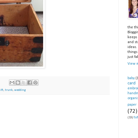
the th
Bloggi
keeps 
and st
ideas.
things
just fa
View m
baby
(
card
embro
ift
,
trunk
,
wedding
hand
organi
paper
(72)
tut
(13)