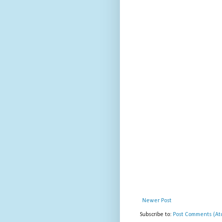
Newer Post
Subscribe to:
Post Comments (At